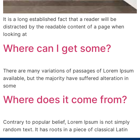
It is a long established fact that a reader will be
distracted by the readable content of a page when
looking at
Where can I get some?
There are many variations of passages of Lorem Ipsum
available, but the majority have suffered alteration in
some
Where does it come from?
Contrary to popular belief, Lorem Ipsum is not simply
random text. It has roots in a piece of classical Latin