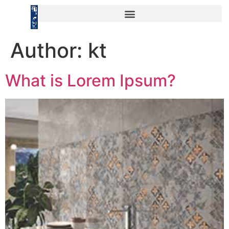
Author:
kt
What is Lorem Ipsum?