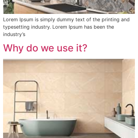
Lorem Ipsum is simply dummy text of the printing and
typesetting industry. Lorem Ipsum has been the
industry’s
Why do we use it?