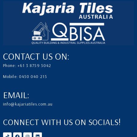
CONTACT US ON:
Phone: +61 3 8759 5042
Mobile: 0450 040 215
EMAIL:
info@kajariatiles.com.au
CONNECT WITH US ON SOCIALS!