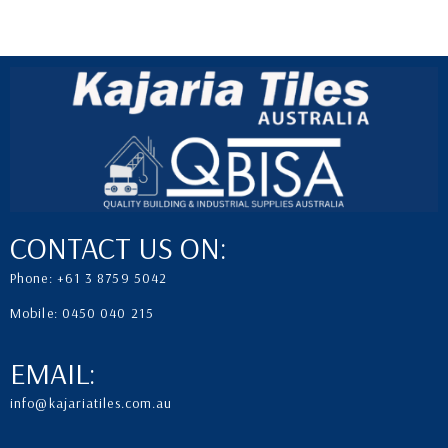
CONTACT US ON:
Phone: +61 3 8759 5042
Mobile: 0450 040 215
EMAIL:
info@kajariatiles.com.au