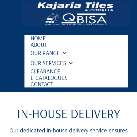
HOME
ABOUT
OUR RANGE
OUR SERVICES
CLEARANCE
E-CATALOGUES
CONTACT
IN-HOUSE DELIVERY
Our dedicated in-house delivery service ensures