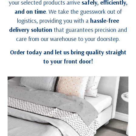
your selected products arrive
safely, efficiently,
and on time
. We take the guesswork out of
logistics, providing you with a
hassle-free
delivery solution
that guarantees precision and
care from our warehouse to your doorstep.
Order today and let us bring quality straight
to your front door!