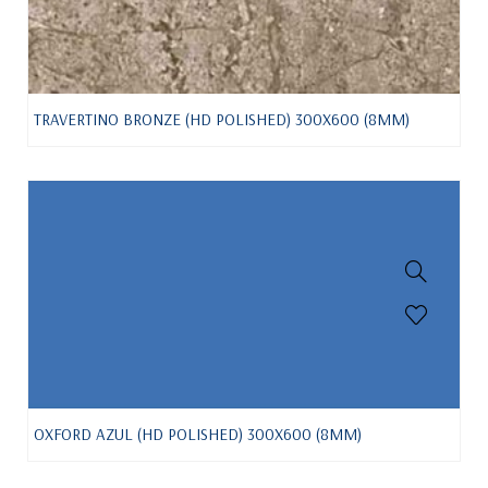
TRAVERTINO BRONZE (HD POLISHED) 300X600 (8MM)
OXFORD AZUL (HD POLISHED) 300X600 (8MM)