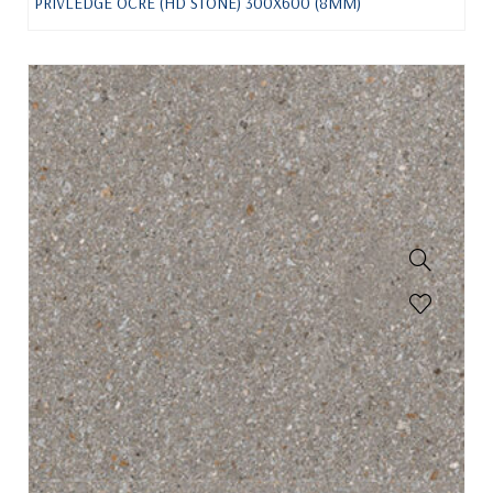
PRIVLEDGE OCRE (HD STONE) 300X600 (8MM)