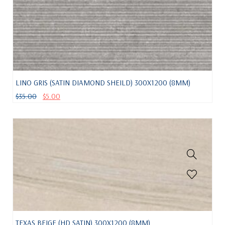
LINO GRIS (SATIN DIAMOND SHEILD) 300X1200 (8MM)
$
35.00
$
5.00
TEXAS BEIGE (HD SATIN) 300X1200 (8MM)