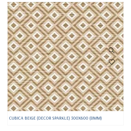
CUBICA BEIGE (DECOR SPARKLE) 300X600 (8MM)