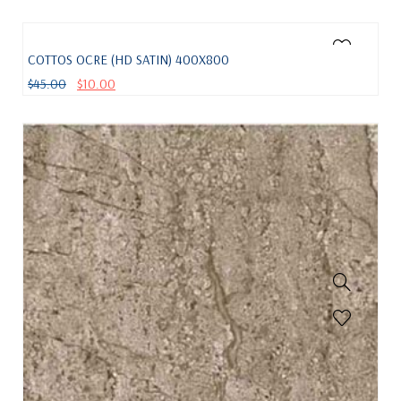
COTTOS OCRE (HD SATIN) 400X800
$
45.00
$
10.00