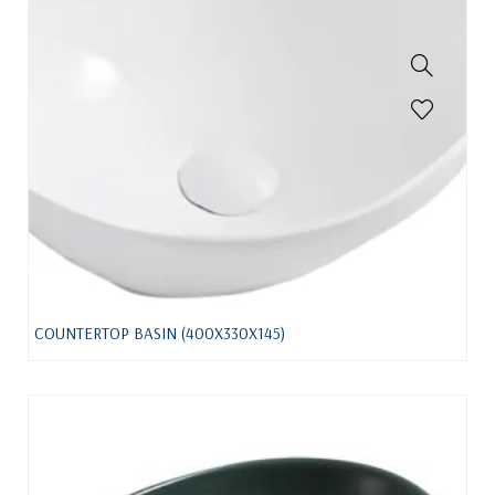
COUNTERTOP BASIN (400X330X145)