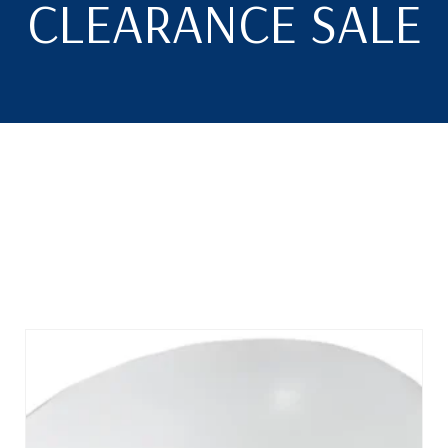
CLEARANCE SALE