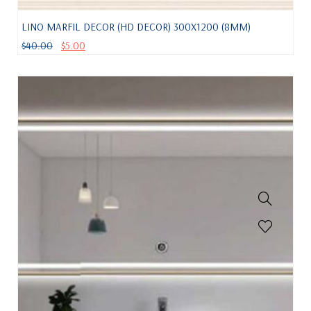
LINO MARFIL DECOR (HD DECOR) 300X1200 (8MM)
$
40.00
$
5.00