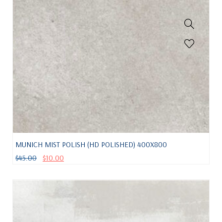
MUNICH MIST POLISH (HD POLISHED) 400X800
$
45.00
$
10.00