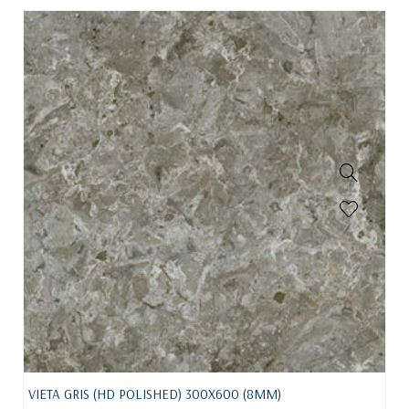
VIETA GRIS (HD POLISHED) 300X600 (8MM)