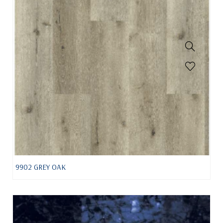
9902 GREY OAK