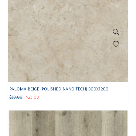
PALOMA BEIGE (POLISHED NANO TECH) 800X1200
$
39.00
$
25.00