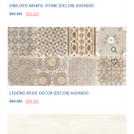
ONICIATO MARFIL STONE (DECOR) 400X800
$
45.00
$
10.00
LEGEND BEIGE DECOR (DECOR) 400X800
$
45.00
$
10.00