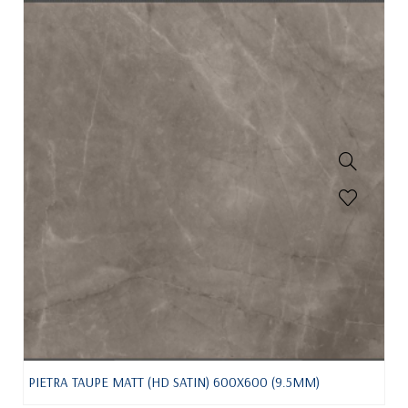
PIETRA TAUPE MATT (HD SATIN) 600X600 (9.5MM)