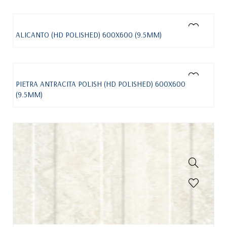
ALICANTO (HD POLISHED) 600X600 (9.5MM)
PIETRA ANTRACITA POLISH (HD POLISHED) 600X600
(9.5MM)