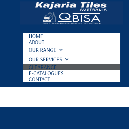
HOME
ABOUT
OUR RANGE
OUR SERVICES
CLEARANCE
E-CATALOGUES
CONTACT