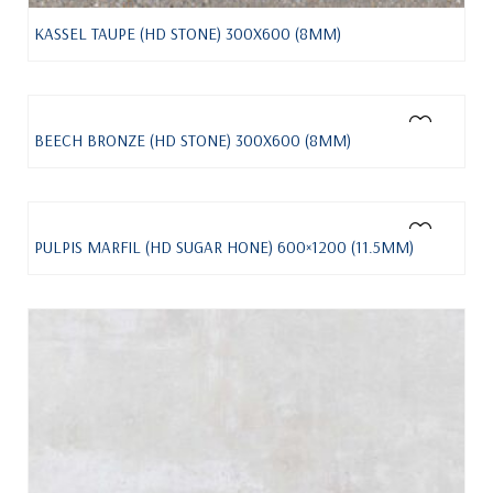
KASSEL TAUPE (HD STONE) 300X600 (8MM)
BEECH BRONZE (HD STONE) 300X600 (8MM)
PULPIS MARFIL (HD SUGAR HONE) 600×1200 (11.5MM)