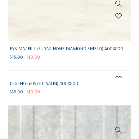
FAB MARFILL (SUGAR HONE DIAMOND SHIELD) 400X800
$
45.00
$
10.00
LEGEND GRIS (HD SATIN) 400X800
$
45.00
$
10.00