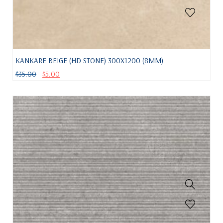
KANKARE BEIGE (HD STONE) 300X1200 (8MM)
$
35.00
$
5.00