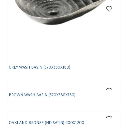
GREY WASH BASIN (570X360X160)
BROWN WASH BASIN (570X360X160)
OAKLAND BRONZE (HD SATIN) 800X1200