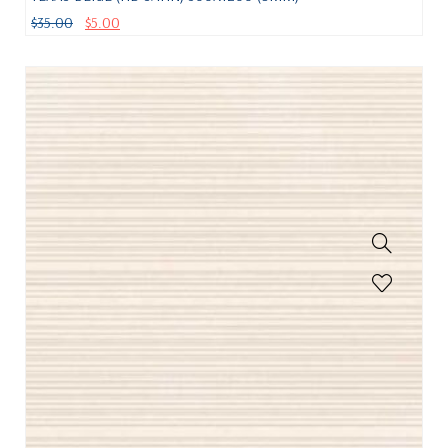
$
35.00
$
5.00