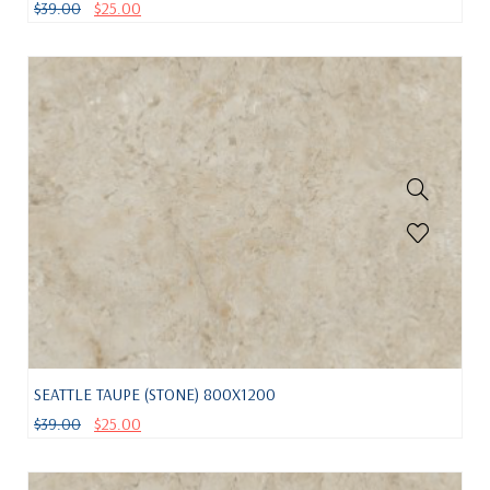
$
39.00
$
25.00
SEATTLE TAUPE (STONE) 800X1200
$
39.00
$
25.00