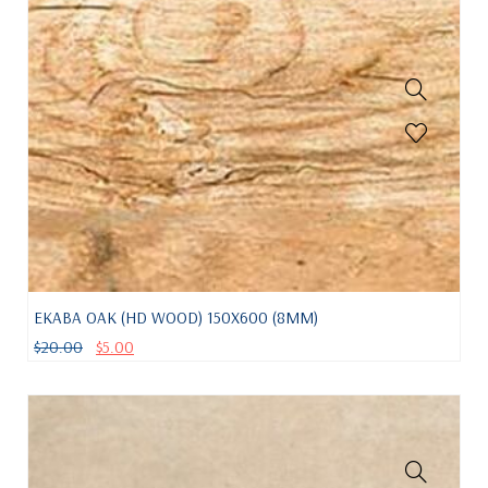
EKABA OAK (HD WOOD) 150X600 (8MM)
$
20.00
$
5.00