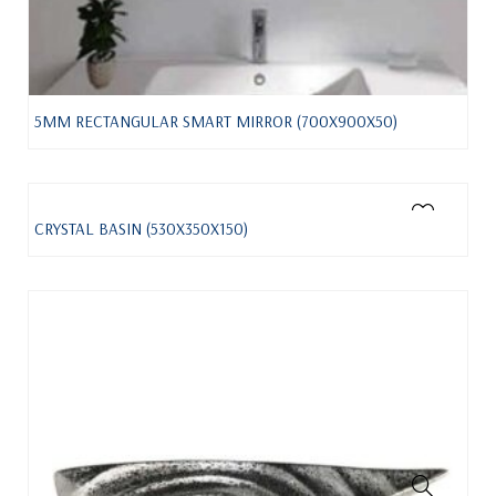
5MM RECTANGULAR SMART MIRROR (700X900X50)
CRYSTAL BASIN (530X350X150)