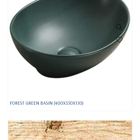
FOREST GREEN BASIN (400X330X130)