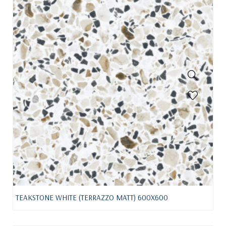
TEAKSTONE WHITE (TERRAZZO MATT) 600X600