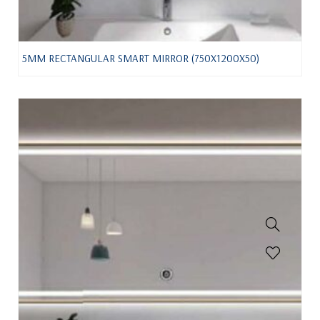
5MM RECTANGULAR SMART MIRROR (750X1200X50)