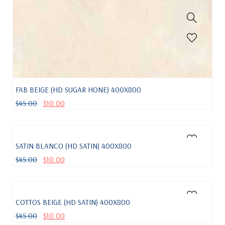
FAB BEIGE (HD SUGAR HONE) 400X800
$
45.00
$
10.00
SATIN BLANCO (HD SATIN) 400X800
$
45.00
$
10.00
COTTOS BEIGE (HD SATIN) 400X800
$
45.00
$
10.00