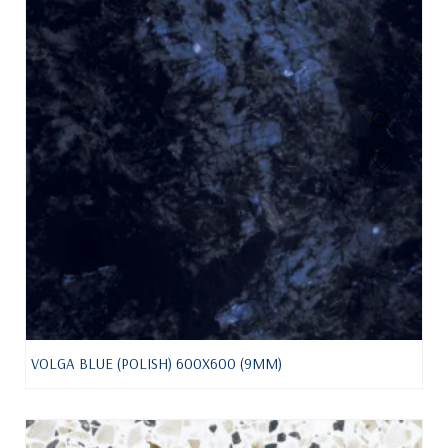
VOLGA BLUE (POLISH) 600X600 (9MM)