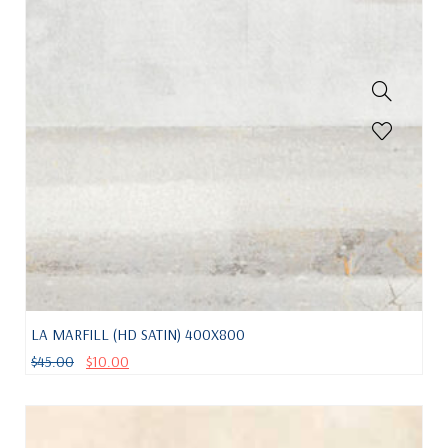
LA MARFILL (HD SATIN) 400X800
$
45.00
$
10.00