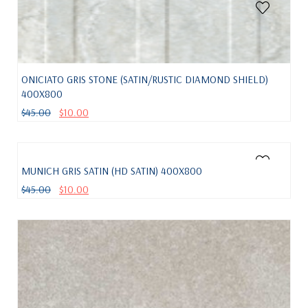
ONICIATO GRIS STONE (SATIN/RUSTIC DIAMOND SHIELD)
400X800
$
45.00
$
10.00
MUNICH GRIS SATIN (HD SATIN) 400X800
$
45.00
$
10.00