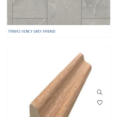
T99892 VENCY GREY HYBRID