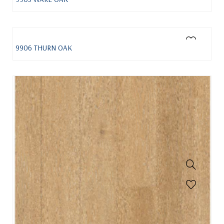
9906 THURN OAK