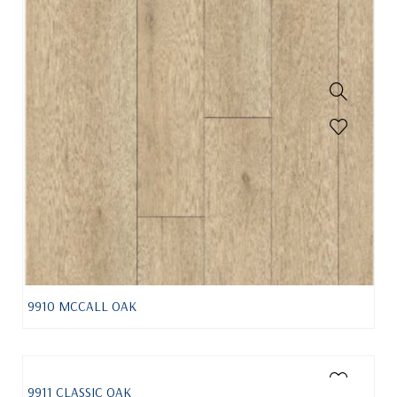
9910 MCCALL OAK
9911 CLASSIC OAK