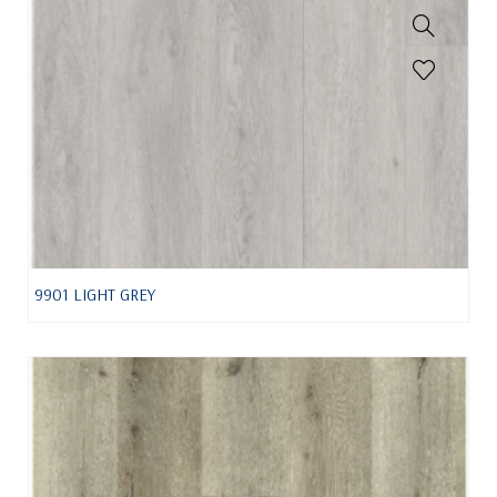
9901 LIGHT GREY