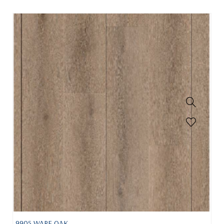
9905 WARE OAK