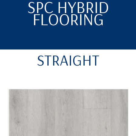
SPC HYBRID
FLOORING
STRAIGHT