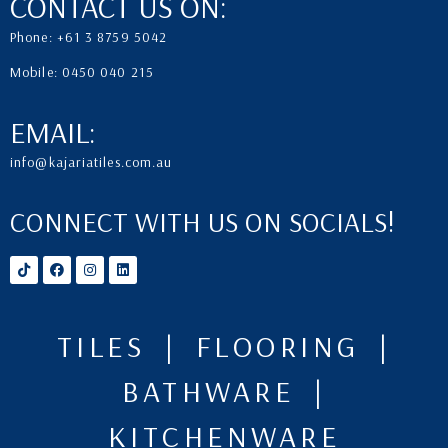
CONTACT US ON:
Phone: +61 3 8759 5042
Mobile: 0450 040 215
EMAIL:
info@kajariatiles.com.au
CONNECT WITH US ON SOCIALS!
TILES | FLOORING |
BATHWARE |
KITCHENWARE