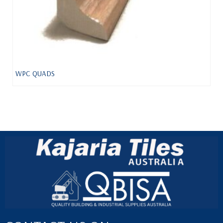
WPC QUADS