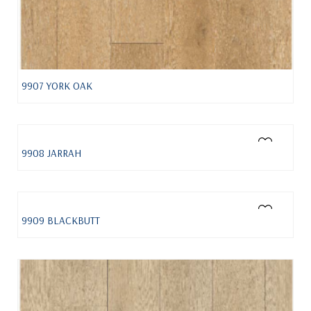
9907 YORK OAK
9908 JARRAH
9909 BLACKBUTT