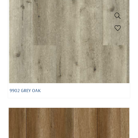
9902 GREY OAK