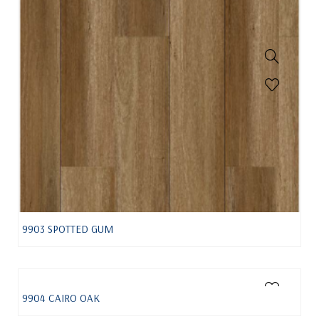
9903 SPOTTED GUM
9904 CAIRO OAK