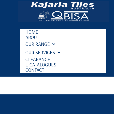
HOME
ABOUT
OUR RANGE
OUR SERVICES
CLEARANCE
E-CATALOGUES
CONTACT