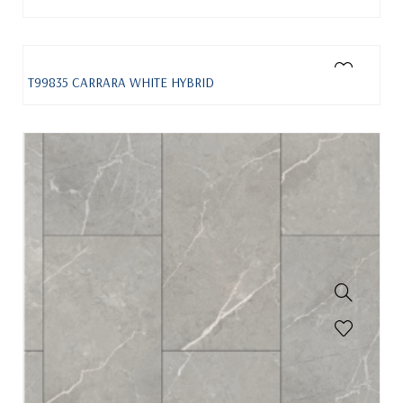
T99835 CARRARA WHITE HYBRID