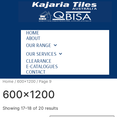
HOME
ABOUT
OUR RANGE
OUR SERVICES
CLEARANCE
E-CATALOGUES
CONTACT
Home
/
600x1200
/ Page 9
600x1200
Showing 17–18 of 20 results