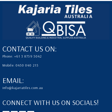
CONTACT US ON:
Phone: +61 3 8759 5042
Mobile: 0450 040 215
EMAIL:
info@kajariatiles.com.au
CONNECT WITH US ON SOCIALS!