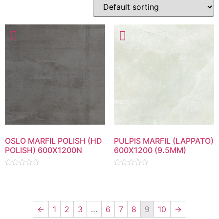
OSLO MARFIL POLISH (HD
PULPIS MARFIL (LAPPATO)
POLISH) 600X1200N
600X1200 (9.5MM)
Rated
Rated
0
0
out
out
of
of
5
5
←
1
2
3
…
6
7
8
9
10
→