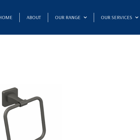
HOME
ABOUT
OUR RANGE
OUR SERVICES