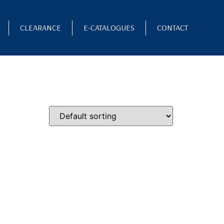
CLEARANCE
E-CATALOGUES
CONTACT