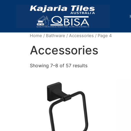
Home
/
Bathware
/
Accessories
/ Page 4
Accessories
Showing 7–8 of 57 results