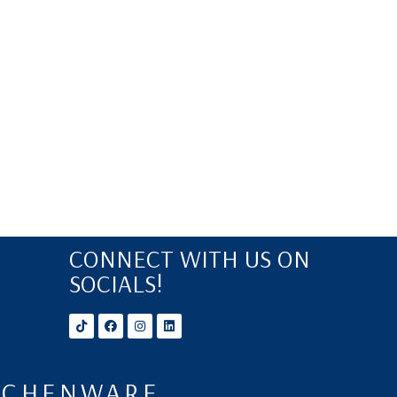
CONNECT WITH US ON
SOCIALS!
ITCHENWARE