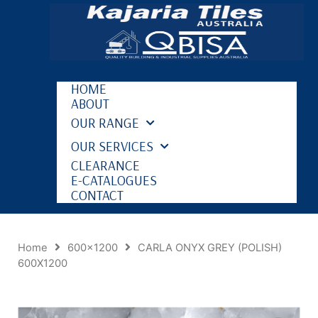
HOME
ABOUT
OUR RANGE
OUR SERVICES
CLEARANCE
E-CATALOGUES
CONTACT
Home
600x1200
CARLA ONYX GREY (POLISH)
600X1200