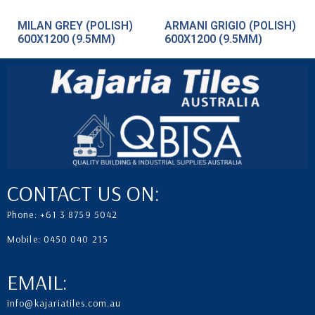
MILAN GREY (POLISH)
ARMANI GRIGIO (POLISH)
600X1200 (9.5MM)
600X1200 (9.5MM)
CONTACT US ON:
Phone: +61 3 8759 5042
Mobile: 0450 040 215
EMAIL:
info@kajariatiles.com.au