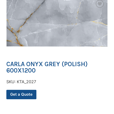
CARLA ONYX GREY (POLISH)
600X1200
SKU:
KTA_2027
Get a Quote