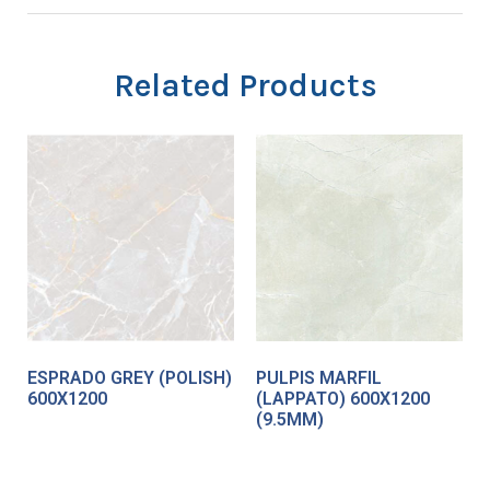
Related Products
ESPRADO GREY (POLISH)
PULPIS MARFIL
600X1200
(LAPPATO) 600X1200
(9.5MM)