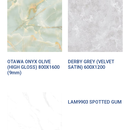
OTAWA ONYX OLIVE
DERBY GREY (VELVET
(HIGH GLOSS) 800X1600
SATIN) 600X1200
(9mm)
LAM9903 SPOTTED GUM