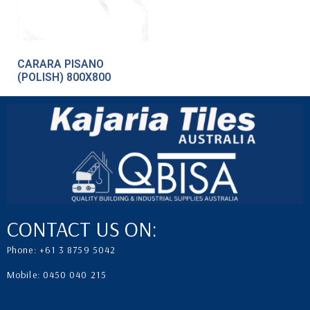
CARARA PISANO
(POLISH) 800X800
CONTACT US ON:
Phone: +61 3 8759 5042
Mobile: 0450 040 215