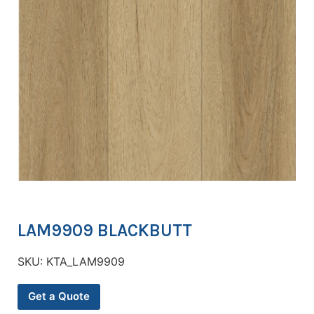
LAM9909 BLACKBUTT
SKU:
KTA_LAM9909
Get a Quote