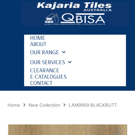
HOME
ABOUT
OUR RANGE
OUR SERVICES
CLEARANCE
E-CATALOGUES
CONTACT
Home
New Collection
LAM9909 BLACKBUTT