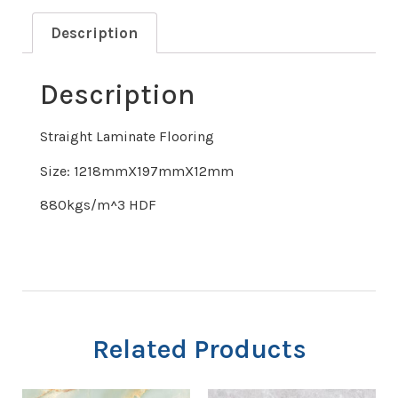
Description
Description
Straight Laminate Flooring
Size: 1218mmX197mmX12mm
880kgs/m^3 HDF
Related Products