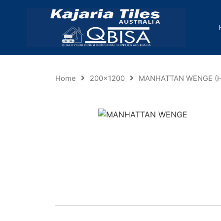
Home
200x1200
MANHATTAN WENGE (H