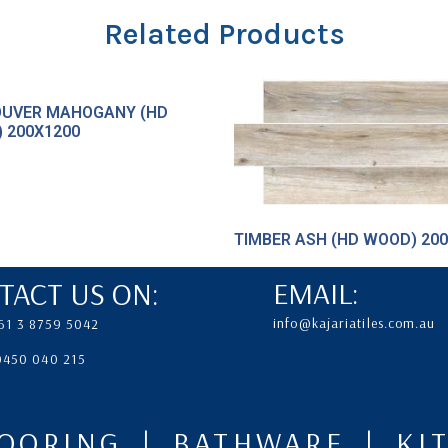
Related Products
UVER MAHOGANY (HD
 200X1200
TIMBER ASH (HD WOOD) 20
TACT US ON:
EMAIL:
info@kajariatiles.com.au
61 3 8759 5042
 0450 040 215
LOORING | BATHWARE | K