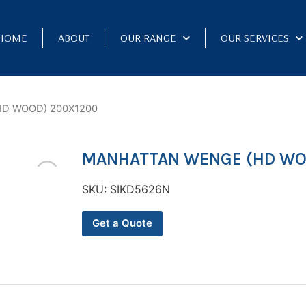
HOME
ABOUT
OUR RANGE
OUR SERVICES
D WOOD) 200X1200
MANHATTAN WENGE (HD WO
SKU:
SIKD5626N
Get a Quote