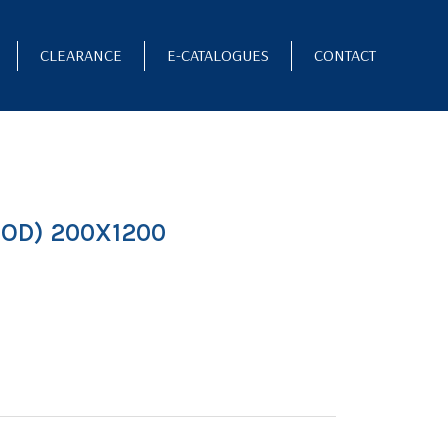
CLEARANCE
E-CATALOGUES
CONTACT
OD) 200X1200