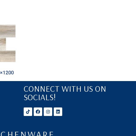
0×1200
CONNECT WITH US ON
SOCIALS!
ITCHENWARE