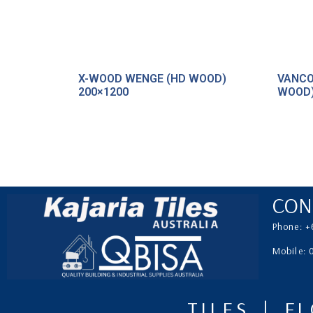
X-WOOD WENGE (HD WOOD)
VANCO
200×1200
WOOD)
CON
Phone: +
Mobile:
TILES | F