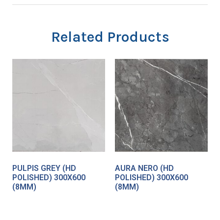
Related Products
PULPIS GREY (HD
AURA NERO (HD
POLISHED) 300X600
POLISHED) 300X600
(8MM)
(8MM)