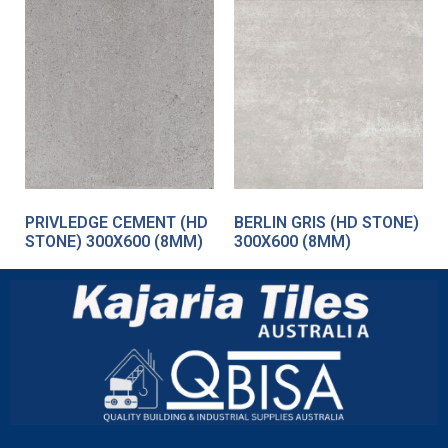
PRIVLEDGE CEMENT (HD
BERLIN GRIS (HD STONE)
STONE) 300X600 (8MM)
300X600 (8MM)