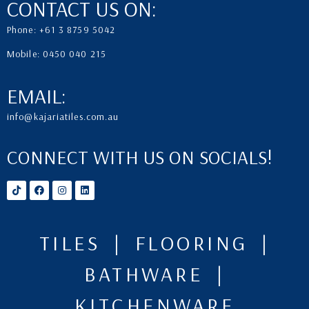
CONTACT US ON:
Phone: +61 3 8759 5042
Mobile: 0450 040 215
EMAIL:
info@kajariatiles.com.au
CONNECT WITH US ON SOCIALS!
TILES | FLOORING |
BATHWARE |
KITCHENWARE