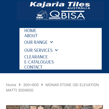
HOME
ABOUT
OUR RANGE
OUR SERVICES
CLEARANCE
E-CATALOGUES
CONTACT
Home
300x600
MONAR STONE (3D ELEVATION
MATT) 300X600