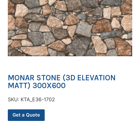
MONAR STONE (3D ELEVATION
MATT) 300X600
SKU:
KTA_E36-1702
Get a Quote