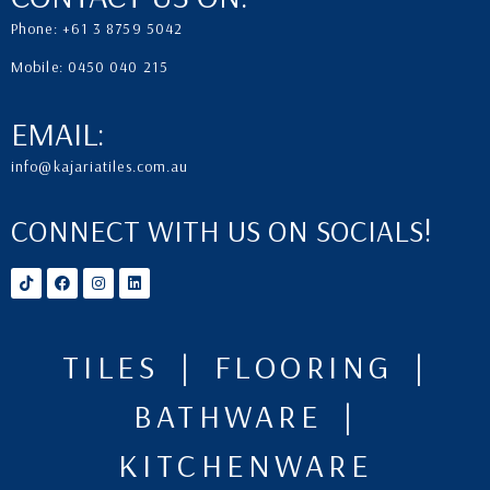
Phone: +61 3 8759 5042
Mobile: 0450 040 215
EMAIL:
info@kajariatiles.com.au
CONNECT WITH US ON SOCIALS!
TILES | FLOORING |
BATHWARE |
KITCHENWARE