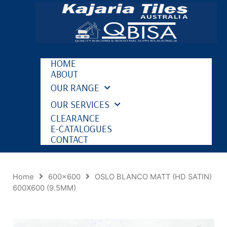
HOME
ABOUT
OUR RANGE
OUR SERVICES
CLEARANCE
E-CATALOGUES
CONTACT
Home
600x600
OSLO BLANCO MATT (HD SATIN)
600X600 (9.5MM)