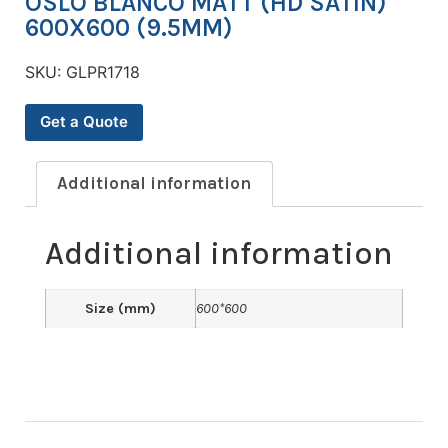
OSLO BLANCO MATT (HD SATIN)
600X600 (9.5MM)
SKU:
GLPR1718
Get a Quote
Additional information
Additional information
Size (mm)
600*600