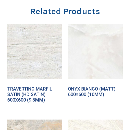
Related Products
TRAVERTINO MARFIL
ONYX BIANCO (MATT)
SATIN (HD SATIN)
600×600 (10MM)
600X600 (9.5MM)