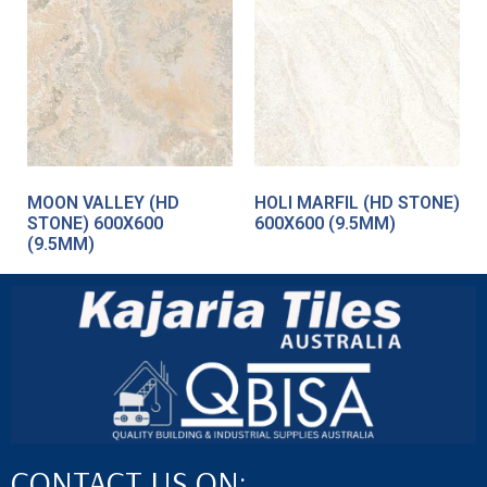
MOON VALLEY (HD
HOLI MARFIL (HD STONE)
STONE) 600X600
600X600 (9.5MM)
(9.5MM)
CONTACT US ON: