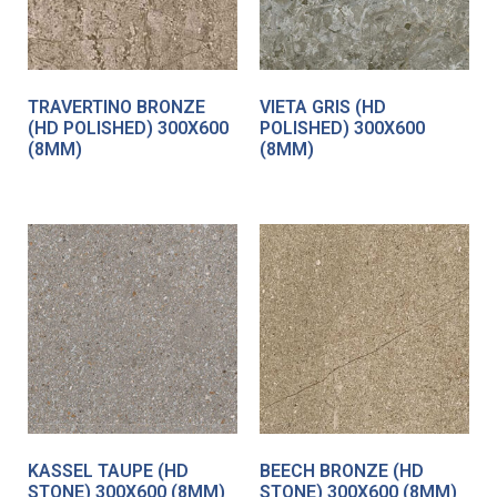
TRAVERTINO BRONZE
VIETA GRIS (HD
(HD POLISHED) 300X600
POLISHED) 300X600
(8MM)
(8MM)
KASSEL TAUPE (HD
BEECH BRONZE (HD
STONE) 300X600 (8MM)
STONE) 300X600 (8MM)