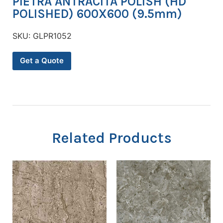
PIETRA ANTRACITA POLISH (HD
POLISHED) 600X600 (9.5mm)
SKU:
GLPR1052
Get a Quote
Related Products