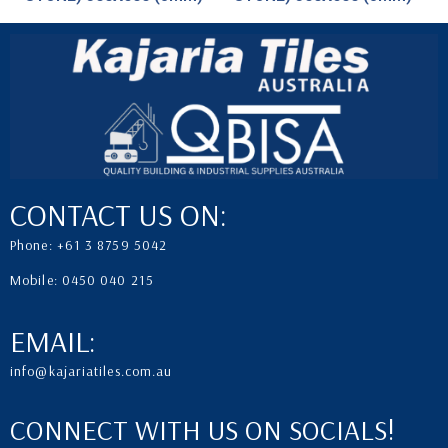
CONTACT US ON:
Phone: +61 3 8759 5042
Mobile: 0450 040 215
EMAIL:
info@kajariatiles.com.au
CONNECT WITH US ON SOCIALS!