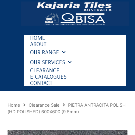
HOME
ABOUT
OUR RANGE
OUR SERVICES
CLEARANCE
E-CATALOGUES
CONTACT
Home
Clearance Sale
PIETRA ANTRACITA POLISH
(HD POLISHED) 600X600 (9.5mm)