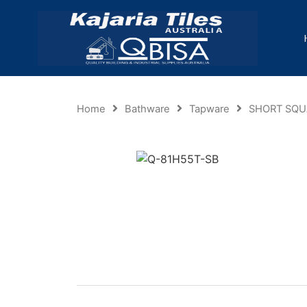
Home
Bathware
Tapware
SHORT SQU