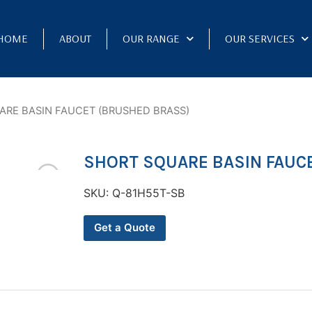
HOME
ABOUT
OUR RANGE
OUR SERVICES
ARE BASIN FAUCET (BRUSHED BRASS)
SHORT SQUARE BASIN FAUC
SKU:
Q-81H55T-SB
Get a Quote