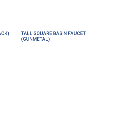
ACK)
TALL SQUARE BASIN FAUCET
(GUNMETAL)