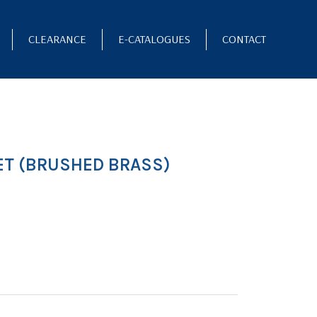
CLEARANCE
E-CATALOGUES
CONTACT
ET (BRUSHED BRASS)