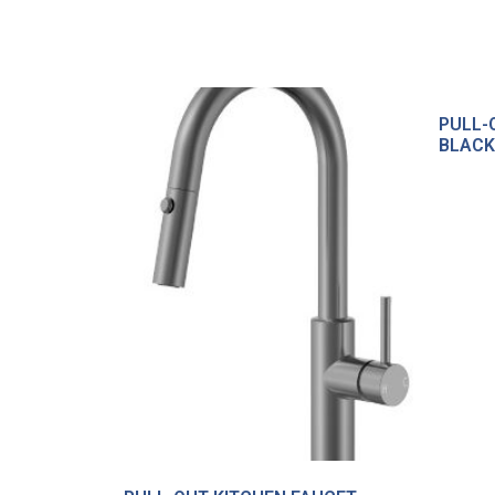
PULL-
BLACK