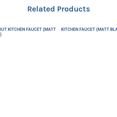
Related Products
OUT KITCHEN FAUCET (MATT
KITCHEN FAUCET (MATT BL
)