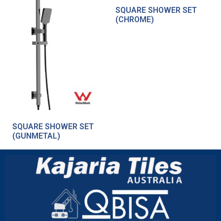
SQUARE SHOWER SET
(CHROME)
SQUARE SHOWER SET
(GUNMETAL)