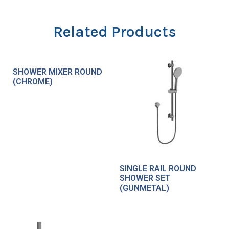
Related Products
SHOWER MIXER ROUND
(CHROME)
SINGLE RAIL ROUND
SHOWER SET
(GUNMETAL)