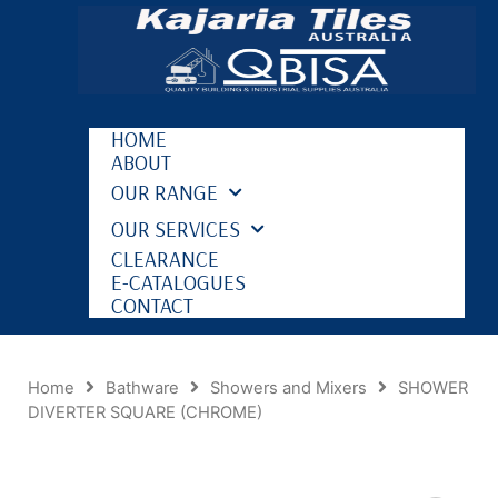
HOME
ABOUT
OUR RANGE
OUR SERVICES
CLEARANCE
E-CATALOGUES
CONTACT
Home
Bathware
Showers and Mixers
SHOWER
DIVERTER SQUARE (CHROME)