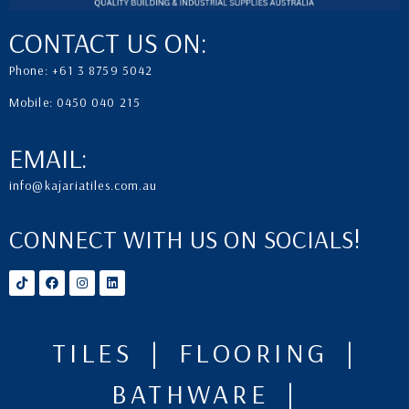
CONTACT US ON:
Phone: +61 3 8759 5042
Mobile: 0450 040 215
EMAIL:
info@kajariatiles.com.au
CONNECT WITH US ON SOCIALS!
TILES | FLOORING |
BATHWARE |