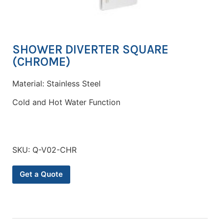
SHOWER DIVERTER SQUARE
(CHROME)
Material: Stainless Steel
Cold and Hot Water Function
SKU:
Q-V02-CHR
Get a Quote