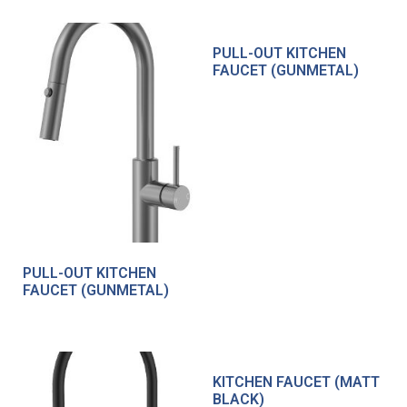
PULL-OUT KITCHEN
FAUCET (GUNMETAL)
PULL-OUT KITCHEN
FAUCET (GUNMETAL)
KITCHEN FAUCET (MATT
BLACK)