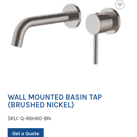
WALL MOUNTED BASIN TAP
(BRUSHED NICKEL)
SKU:
Q-86H80-BN
Get a Quote