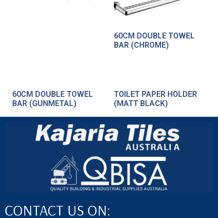
60CM DOUBLE TOWEL
BAR (CHROME)
60CM DOUBLE TOWEL
TOILET PAPER HOLDER
BAR (GUNMETAL)
(MATT BLACK)
CONTACT US ON: