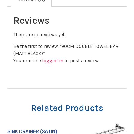
Reviews
There are no reviews yet.
Be the first to review “90CM DOUBLE TOWEL BAR
(MATT BLACK)”
You must be
logged in
to post a review.
Related Products
SINK DRAINER (SATIN)