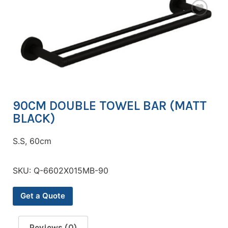
90CM DOUBLE TOWEL BAR (MATT
BLACK)
S.S, 60cm
SKU:
Q-6602X015MB-90
Get a Quote
Reviews (0)