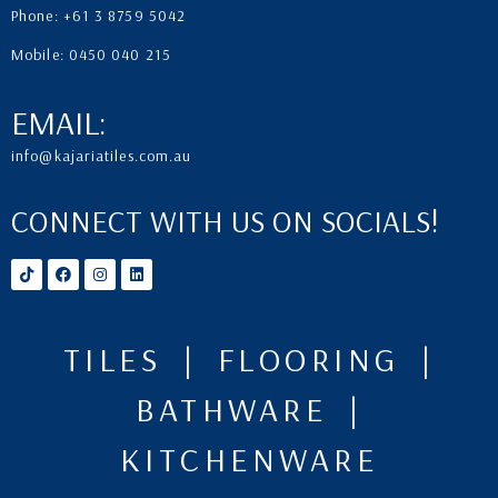
Phone: +61 3 8759 5042
Mobile: 0450 040 215
EMAIL:
info@kajariatiles.com.au
CONNECT WITH US ON SOCIALS!
TILES | FLOORING |
BATHWARE |
KITCHENWARE