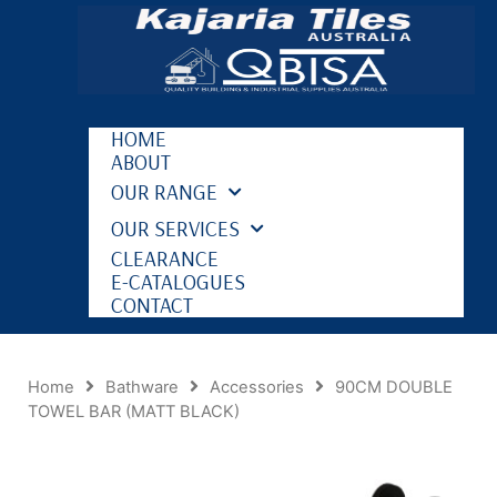
HOME
ABOUT
OUR RANGE
OUR SERVICES
CLEARANCE
E-CATALOGUES
CONTACT
Home
Bathware
Accessories
90CM DOUBLE
TOWEL BAR (MATT BLACK)