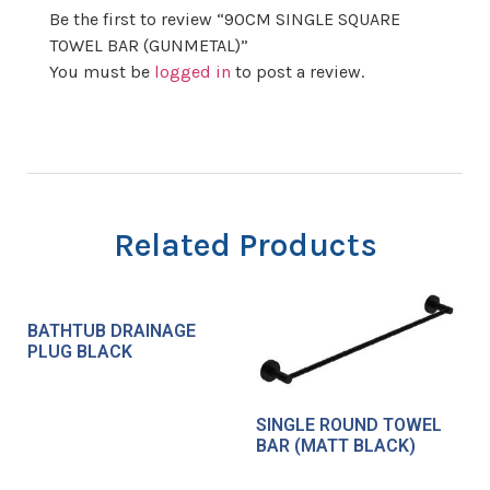
Be the first to review “90CM SINGLE SQUARE
TOWEL BAR (GUNMETAL)”
You must be
logged in
to post a review.
Related Products
BATHTUB DRAINAGE
PLUG BLACK
SINGLE ROUND TOWEL
BAR (MATT BLACK)