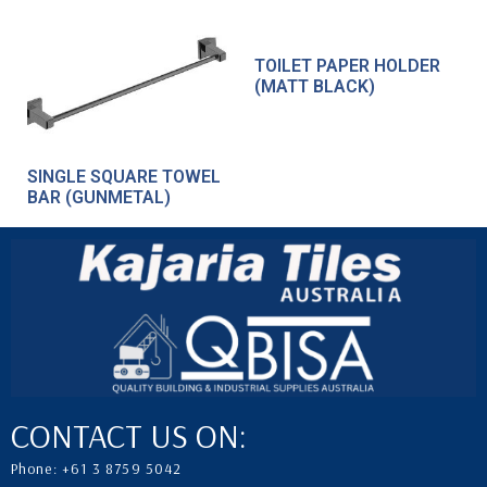
TOILET PAPER HOLDER
(MATT BLACK)
SINGLE SQUARE TOWEL
BAR (GUNMETAL)
CONTACT US ON:
Phone: +61 3 8759 5042