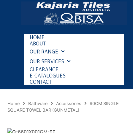
HOME
ABOUT
OUR RANGE
OUR SERVICES
CLEARANCE
E-CATALOGUES
CONTACT
Home
Bathware
Accessories
90CM SINGLE
SQUARE TOWEL BAR (GUNMETAL)