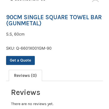
90CM SINGLE SQUARE TOWEL BAR
(GUNMETAL)
S.S, 60cm
SKU:
Q-6601X001GM-90
Get a Quote
Reviews (0)
Reviews
There are no reviews yet.