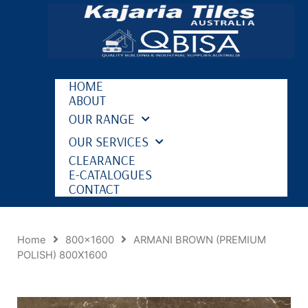
HOME
ABOUT
OUR RANGE
OUR SERVICES
CLEARANCE
E-CATALOGUES
CONTACT
Home
800x1600
ARMANI BROWN (PREMIUM
POLISH) 800X1600