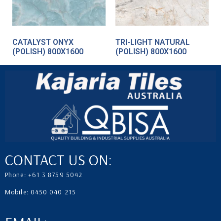
CATALYST ONYX
TRI-LIGHT NATURAL
(POLISH) 800X1600
(POLISH) 800X1600
CONTACT US ON:
Phone: +61 3 8759 5042
Mobile: 0450 040 215