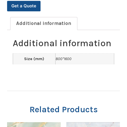
Get a Quote
Additional information
Additional information
Size (mm)
800*1600
Related Products