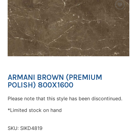
ARMANI BROWN (PREMIUM
POLISH) 800X1600
Please note that this style has been discontinued.
*Limited stock on hand
SKU:
SIKD4819