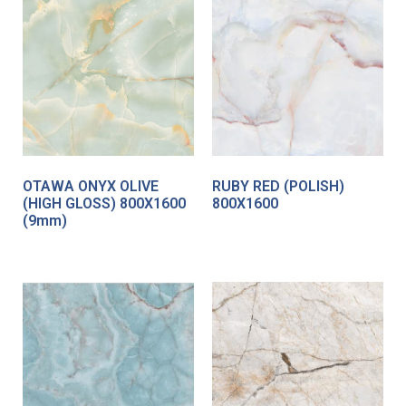
OTAWA ONYX OLIVE
RUBY RED (POLISH)
(HIGH GLOSS) 800X1600
800X1600
(9mm)