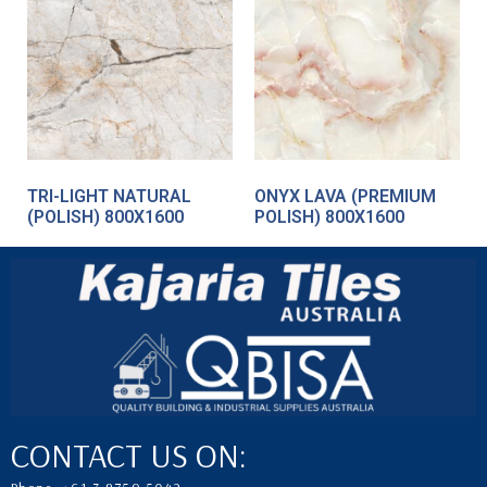
TRI-LIGHT NATURAL
ONYX LAVA (PREMIUM
(POLISH) 800X1600
POLISH) 800X1600
CONTACT US ON: