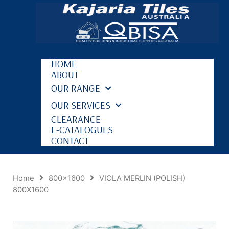
HOME
ABOUT
OUR RANGE
OUR SERVICES
CLEARANCE
E-CATALOGUES
CONTACT
Home
800x1600
VIOLA MERLIN (POLISH)
800X1600