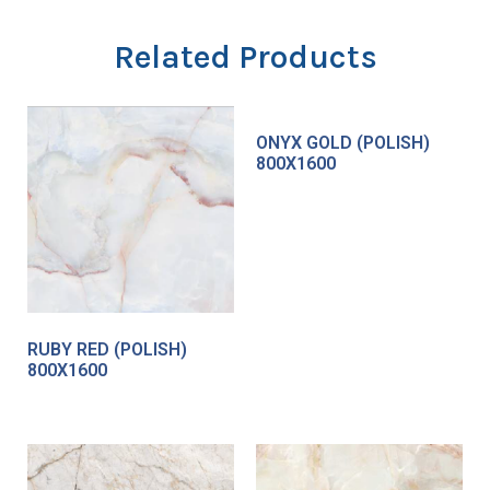
Related Products
ONYX GOLD (POLISH)
800X1600
RUBY RED (POLISH)
800X1600