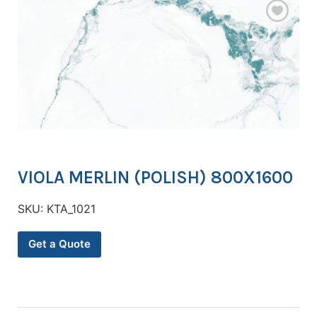
VIOLA MERLIN (POLISH) 800X1600
SKU:
KTA_1021
Get a Quote