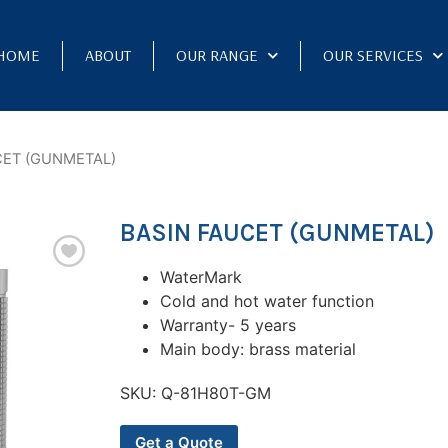
HOME
ABOUT
OUR RANGE
OUR SERVICES
CET (GUNMETAL)
BASIN FAUCET (GUNMETAL)
WaterMark
Cold and hot water function
Warranty- 5 years
Main body: brass material
SKU:
Q-81H80T-GM
Get a Quote