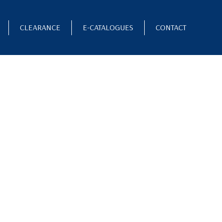
CLEARANCE
E-CATALOGUES
CONTACT