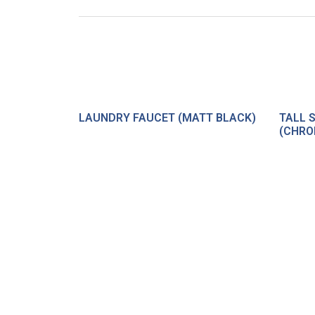
LAUNDRY FAUCET (MATT BLACK)
TALL 
(CHRO