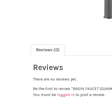
Reviews (0)
Reviews
There are no reviews yet.
Be the first to review “BASIN FAUCET (GUN
You must be
logged in
to post a review.