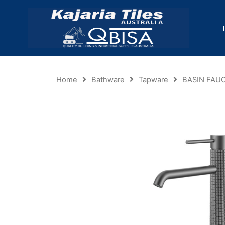
Home
Bathware
Tapware
BASIN FAU