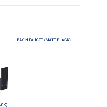
BASIN FAUCET (MATT BLACK)
ACK)