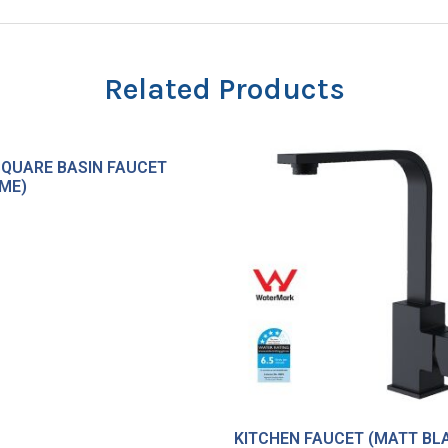
Related Products
SQUARE BASIN FAUCET
ME)
KITCHEN FAUCET (MATT BL