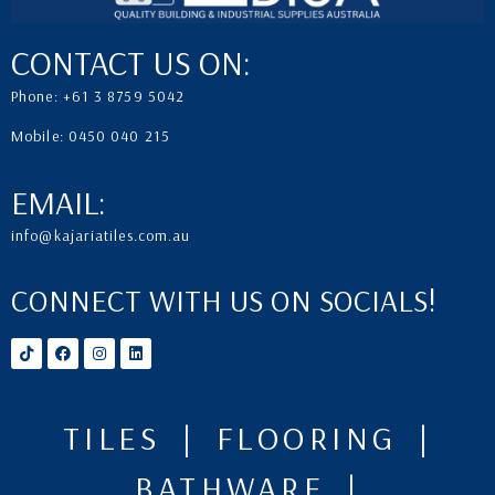
CONTACT US ON:
Phone: +61 3 8759 5042
Mobile: 0450 040 215
EMAIL:
info@kajariatiles.com.au
CONNECT WITH US ON SOCIALS!
TILES | FLOORING |
BATHWARE |