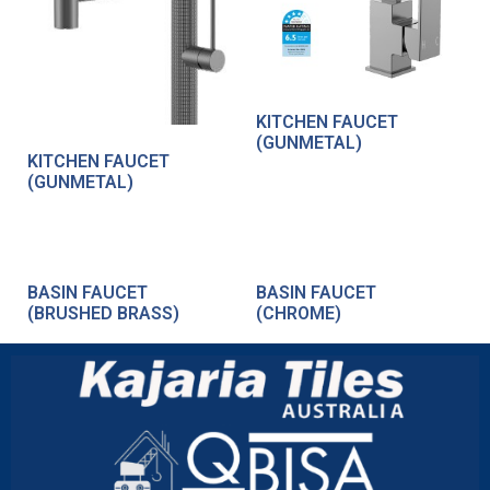
KITCHEN FAUCET
(GUNMETAL)
KITCHEN FAUCET
(GUNMETAL)
BASIN FAUCET
BASIN FAUCET
(BRUSHED BRASS)
(CHROME)