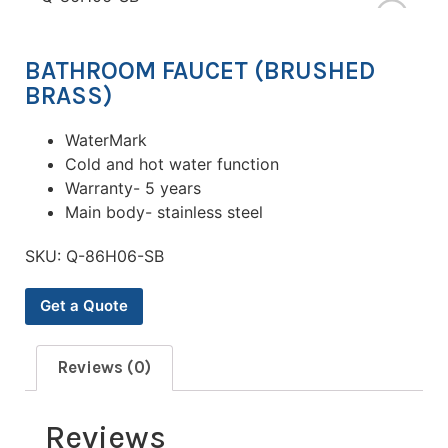
BATHROOM FAUCET (BRUSHED
BRASS)
WaterMark
Cold and hot water function
Warranty- 5 years
Main body- stainless steel
SKU:
Q-86H06-SB
Get a Quote
Reviews (0)
Reviews