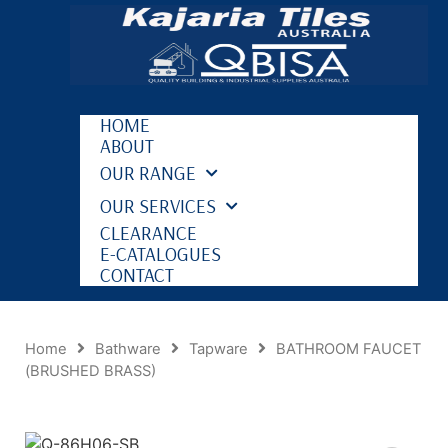
HOME
ABOUT
OUR RANGE
OUR SERVICES
CLEARANCE
E-CATALOGUES
CONTACT
Home
Bathware
Tapware
BATHROOM FAUCET
(BRUSHED BRASS)