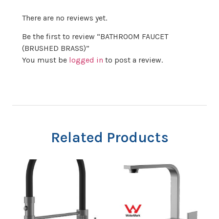
There are no reviews yet.
Be the first to review “BATHROOM FAUCET
(BRUSHED BRASS)”
You must be
logged in
to post a review.
Related Products