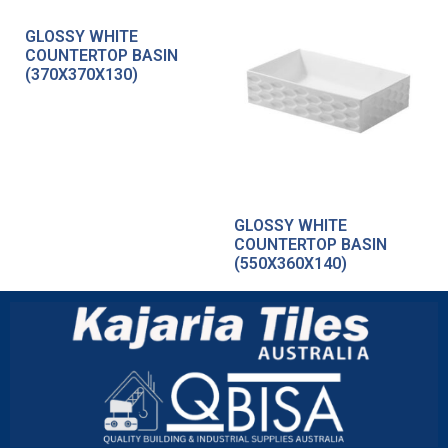
GLOSSY WHITE
COUNTERTOP BASIN
(370X370X130)
GLOSSY WHITE
COUNTERTOP BASIN
(550X360X140)