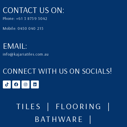
CONTACT US ON:
Phone: +61 3 8759 5042
Mobile: 0450 040 215
EMAIL:
info@kajariatiles.com.au
CONNECT WITH US ON SOCIALS!
TILES | FLOORING |
BATHWARE |