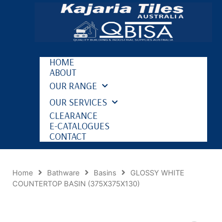
HOME
ABOUT
OUR RANGE
OUR SERVICES
CLEARANCE
E-CATALOGUES
CONTACT
Home
Bathware
Basins
GLOSSY WHITE
COUNTERTOP BASIN (375X375X130)