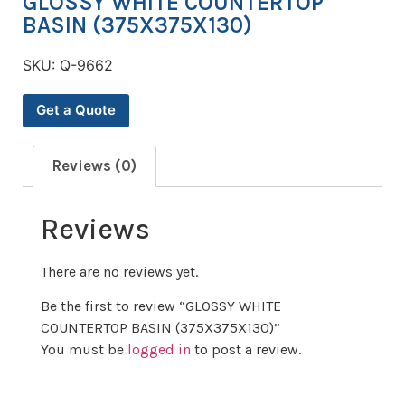
GLOSSY WHITE COUNTERTOP
BASIN (375X375X130)
SKU:
Q-9662
Get a Quote
Reviews (0)
Reviews
There are no reviews yet.
Be the first to review “GLOSSY WHITE
COUNTERTOP BASIN (375X375X130)”
You must be
logged in
to post a review.