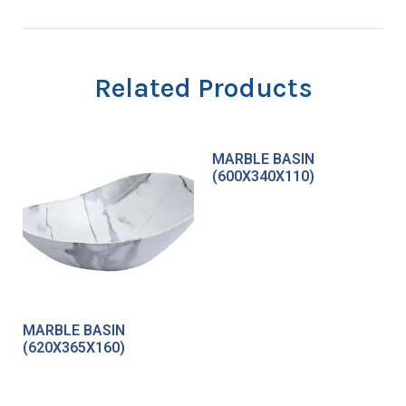
Related Products
MARBLE BASIN
(600X340X110)
MARBLE BASIN
(620X365X160)