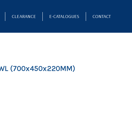
CLEARANCE
E-CATALOGUES
CONTACT
WL (700x450x220MM)