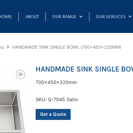
HOME
ABOUT
OUR RANGE
OUR SERVICES
ks
HANDMADE SINK SINGLE BOWL (700x450x220MM)
HANDMADE SINK SINGLE BO
700x450x220mm
SKU:
Q-7045 Satin
Get a Quote