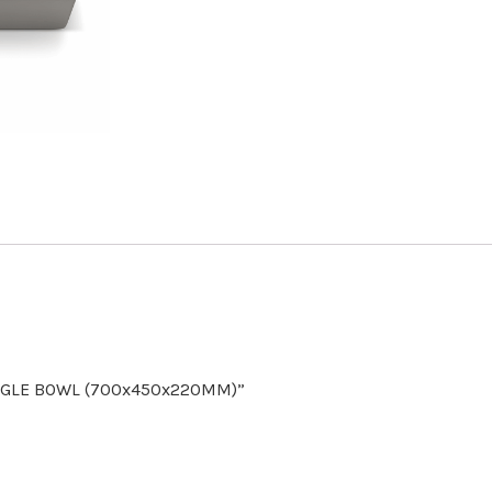
SINGLE BOWL (700x450x220MM)”