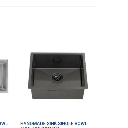
OWL
HANDMADE SINK SINGLE BOWL