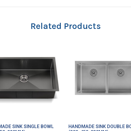
Related Products
ADE SINK SINGLE BOWL
HANDMADE SINK DOUBLE B