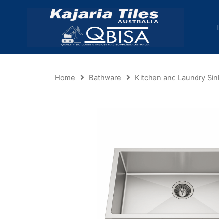
Home
Bathware
Kitchen and Laundry Sin