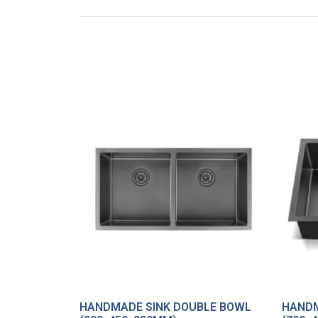
HANDMADE SINK DOUBLE BOWL
HANDM