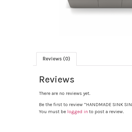
Reviews (0)
Reviews
There are no reviews yet.
Be the first to review “HANDMADE SINK 
You must be
logged in
to post a review.