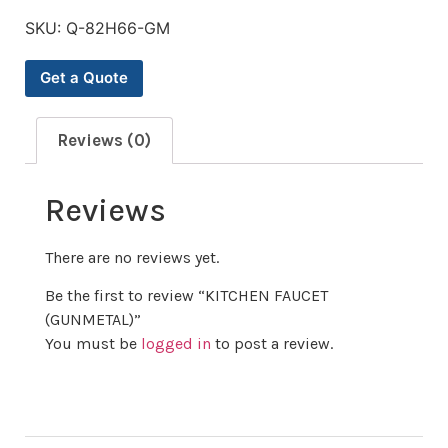
SKU:
Q-82H66-GM
Get a Quote
Reviews (0)
Reviews
There are no reviews yet.
Be the first to review “KITCHEN FAUCET
(GUNMETAL)”
You must be
logged in
to post a review.