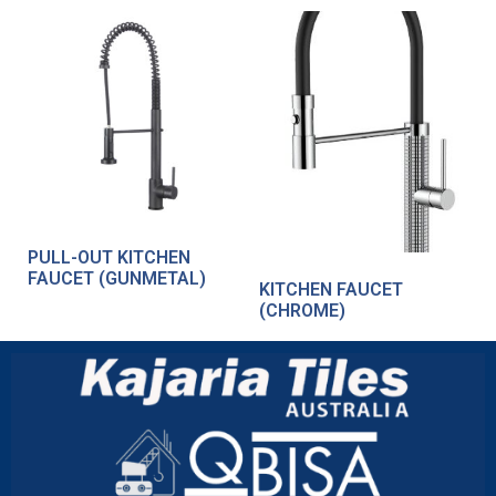
PULL-OUT KITCHEN
FAUCET (GUNMETAL)
KITCHEN FAUCET
(CHROME)