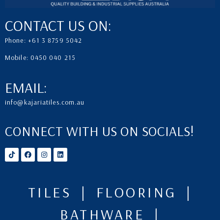
CONTACT US ON:
Phone: +61 3 8759 5042
Mobile: 0450 040 215
EMAIL:
info@kajariatiles.com.au
CONNECT WITH US ON SOCIALS!
TILES | FLOORING |
BATHWARE |