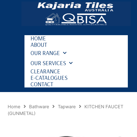
HOME
ABOUT
OUR RANGE
OUR SERVICES
CLEARANCE
E-CATALOGUES
CONTACT
Home
Bathware
Tapware
KITCHEN FAUCET
(GUNMETAL)