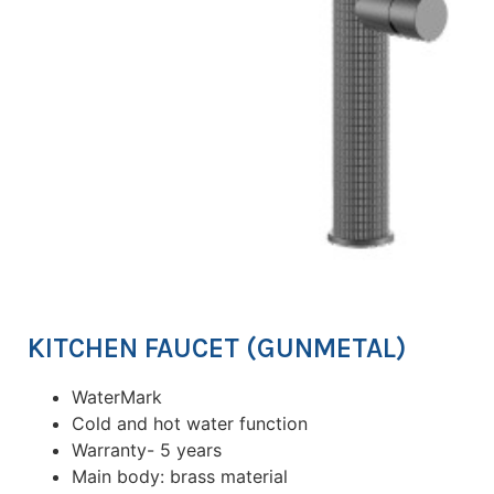
KITCHEN FAUCET (GUNMETAL)
WaterMark
Cold and hot water function
Warranty- 5 years
Main body: brass material