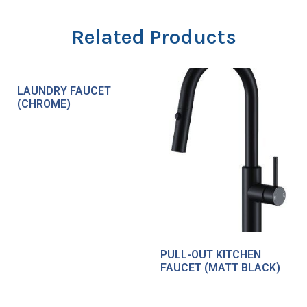
Related Products
LAUNDRY FAUCET
(CHROME)
PULL-OUT KITCHEN
FAUCET (MATT BLACK)