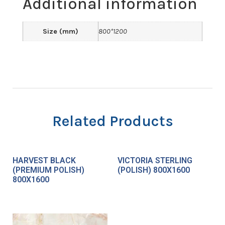
Additional information
Size (mm)
800*1200
Related Products
HARVEST BLACK
VICTORIA STERLING
(PREMIUM POLISH)
(POLISH) 800X1600
800X1600