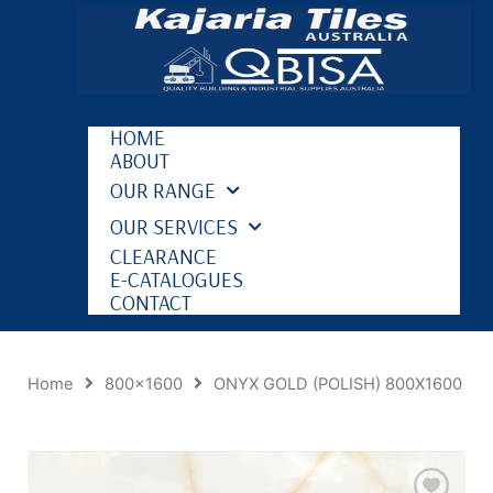
HOME
ABOUT
OUR RANGE
OUR SERVICES
CLEARANCE
E-CATALOGUES
CONTACT
Home
800x1600
ONYX GOLD (POLISH) 800X1600