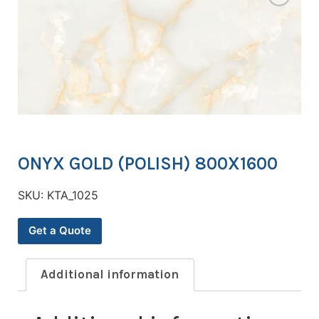
ONYX GOLD (POLISH) 800X1600
SKU:
KTA_1025
Get a Quote
Additional information