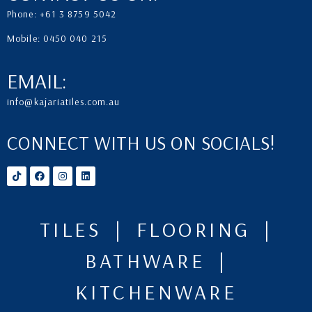
Phone: +61 3 8759 5042
Mobile: 0450 040 215
EMAIL:
info@kajariatiles.com.au
CONNECT WITH US ON SOCIALS!
TILES | FLOORING |
BATHWARE |
KITCHENWARE