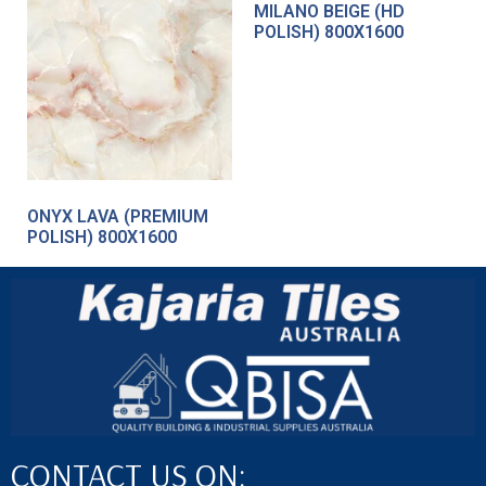
MILANO BEIGE (HD
POLISH) 800X1600
ONYX LAVA (PREMIUM
POLISH) 800X1600
CONTACT US ON: