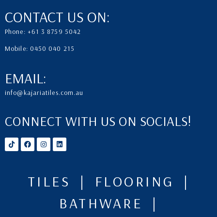
CONTACT US ON:
Phone: +61 3 8759 5042
Mobile: 0450 040 215
EMAIL:
info@kajariatiles.com.au
CONNECT WITH US ON SOCIALS!
TILES | FLOORING |
BATHWARE |