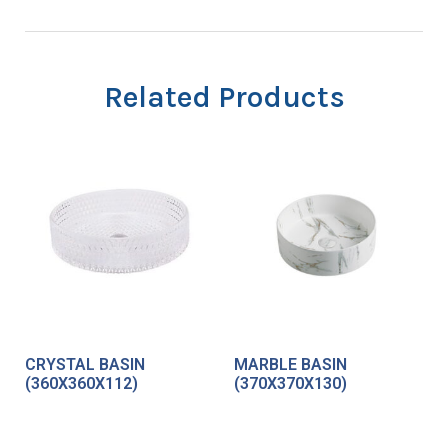
Related Products
CRYSTAL BASIN
MARBLE BASIN
(360X360X112)
(370X370X130)