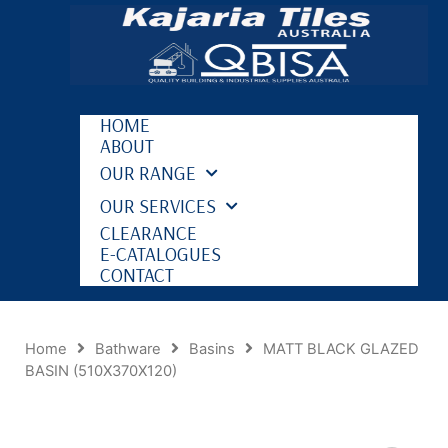
HOME
ABOUT
OUR RANGE
OUR SERVICES
CLEARANCE
E-CATALOGUES
CONTACT
Home
Bathware
Basins
MATT BLACK GLAZED
BASIN (510X370X120)