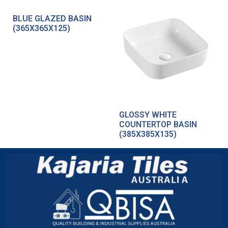
BLUE GLAZED BASIN
(365X365X125)
GLOSSY WHITE
COUNTERTOP BASIN
(385X385X135)