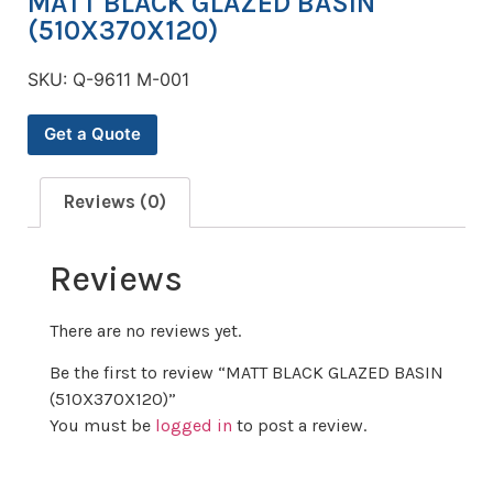
MATT BLACK GLAZED BASIN
(510X370X120)
SKU:
Q-9611 M-001
Get a Quote
Reviews (0)
Reviews
There are no reviews yet.
Be the first to review “MATT BLACK GLAZED BASIN
(510X370X120)”
You must be
logged in
to post a review.