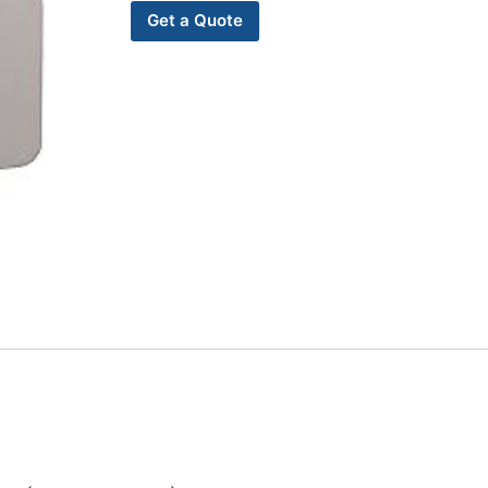
Get a Quote