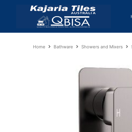
Home
Bathware
Showers and Mixers