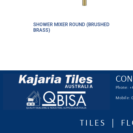
SHOWER MIXER ROUND (BRUSHED
BRASS)
CON
Phone: +
Mobile:
TILES | F