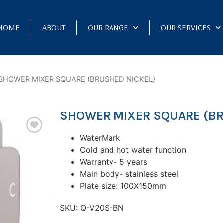
HOME
ABOUT
OUR RANGE
OUR SERVICES
SHOWER MIXER SQUARE (BRUSHED NICKEL)
SHOWER MIXER SQUARE (BR
WaterMark
Cold and hot water function
Warranty- 5 years
Main body- stainless steel
Plate size: 100X150mm
SKU:
Q-V20S-BN