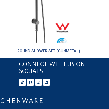
ROUND SHOWER SET (GUNMETAL)
CONNECT WITH US ON
SOCIALS!
ITCHENWARE