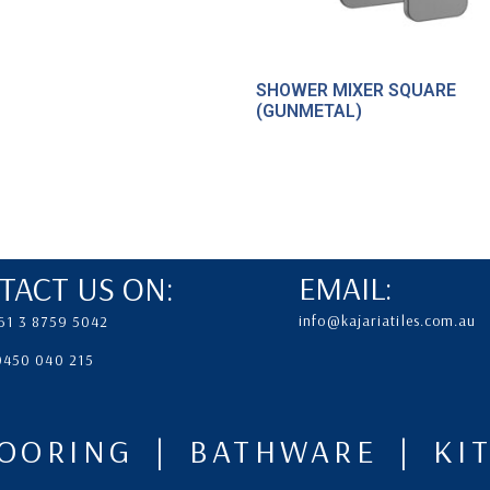
SHOWER MIXER SQUARE
(GUNMETAL)
TACT US ON:
EMAIL:
info@kajariatiles.com.au
61 3 8759 5042
 0450 040 215
LOORING | BATHWARE | K