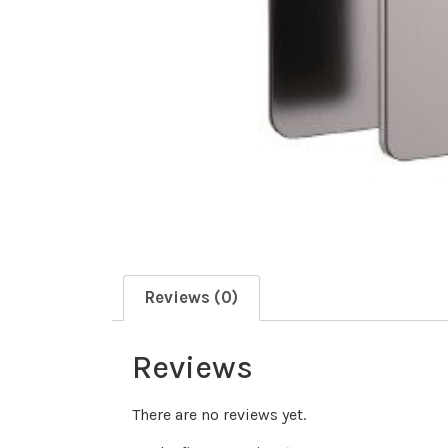
Reviews (0)
Reviews
There are no reviews yet.