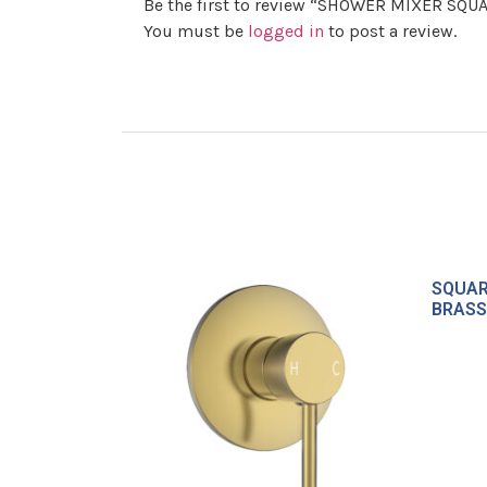
Be the first to review “SHOWER MIXER SQ
You must be
logged in
to post a review.
SQUAR
BRASS