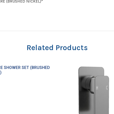
UARE (BRUSHED NICKEL)”
Related Products
E SHOWER SET (BRUSHED
)