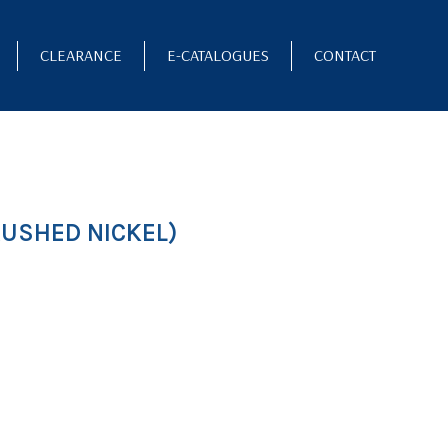
CLEARANCE
E-CATALOGUES
CONTACT
USHED NICKEL)