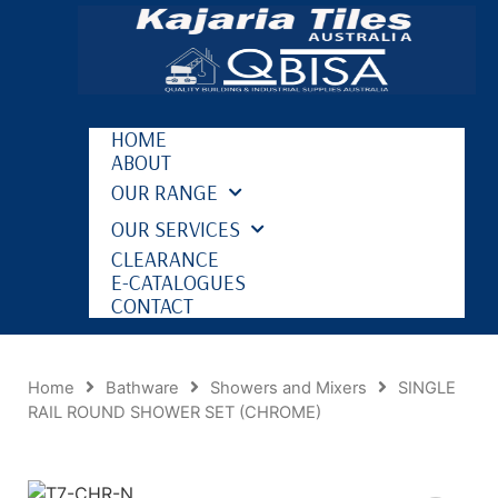
HOME
ABOUT
OUR RANGE
OUR SERVICES
CLEARANCE
E-CATALOGUES
CONTACT
Home
Bathware
Showers and Mixers
SINGLE
RAIL ROUND SHOWER SET (CHROME)