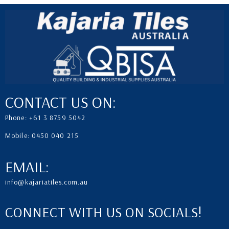
CONTACT US ON:
Phone: +61 3 8759 5042
Mobile: 0450 040 215
EMAIL:
info@kajariatiles.com.au
CONNECT WITH US ON SOCIALS!