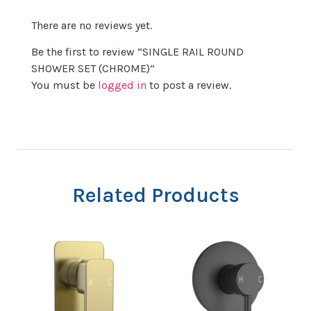
There are no reviews yet.
Be the first to review “SINGLE RAIL ROUND
SHOWER SET (CHROME)”
You must be
logged in
to post a review.
Related Products