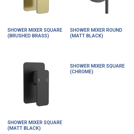
SHOWER MIXER SQUARE
SHOWER MIXER ROUND
(BRUSHED BRASS)
(MATT BLACK)
SHOWER MIXER SQUARE
(CHROME)
SHOWER MIXER SQUARE
(MATT BLACK)