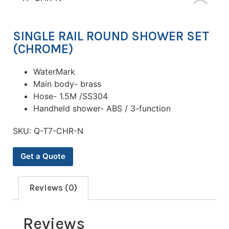
SINGLE RAIL ROUND SHOWER SET
(CHROME)
WaterMark
Main body- brass
Hose- 1.5M /SS304
Handheld shower- ABS / 3-function
SKU:
Q-T7-CHR-N
Get a Quote
Reviews (0)
Reviews