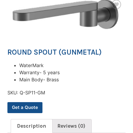
ROUND SPOUT (GUNMETAL)
WaterMark
Warranty- 5 years
Main Body- Brass
SKU:
Q-SP11-GM
Get a Quote
Description
Reviews (0)