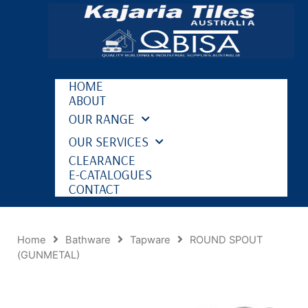
HOME
ABOUT
OUR RANGE
OUR SERVICES
CLEARANCE
E-CATALOGUES
CONTACT
Home
Bathware
Tapware
ROUND SPOUT
(GUNMETAL)