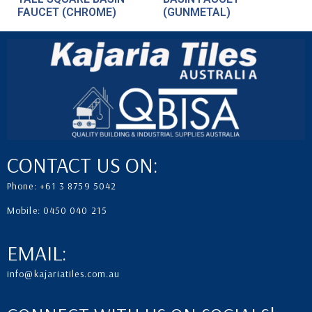
FAUCET (CHROME)
(GUNMETAL)
CONTACT US ON:
Phone: +61 3 8759 5042
Mobile: 0450 040 215
EMAIL:
info@kajariatiles.com.au