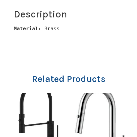
Description
Material:
 Brass
Related Products