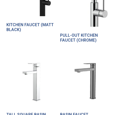
KITCHEN FAUCET (MATT
BLACK)
PULL-OUT KITCHEN
FAUCET (CHROME)
TALL SQUARE BASIN
BASIN FAUCET