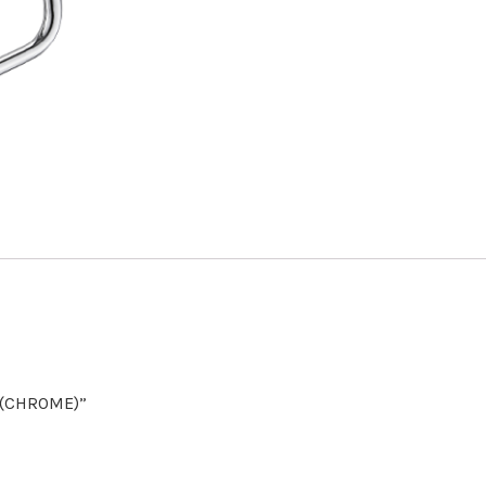
E (CHROME)”