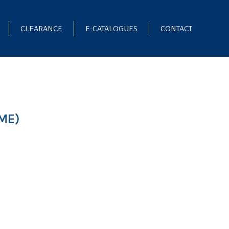
CLEARANCE
E-CATALOGUES
CONTACT
ME)