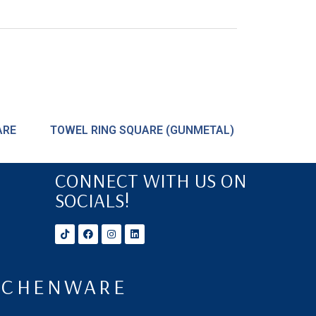
ARE
TOWEL RING SQUARE (GUNMETAL)
CONNECT WITH US ON
SOCIALS!
ITCHENWARE