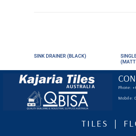
SINK DRAINER (BLACK)
SINGL
(MATT
CON
Phone: +
Mobile:
TILES | F