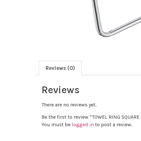
Reviews (0)
Reviews
There are no reviews yet.
Be the first to review “TOWEL RING SQUAR
You must be
logged in
to post a review.