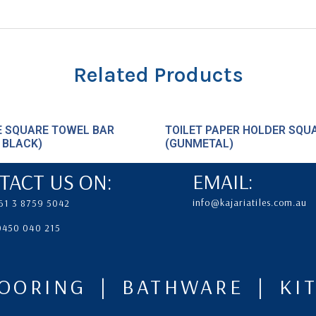
Related Products
E SQUARE TOWEL BAR
TOILET PAPER HOLDER SQU
 BLACK)
(GUNMETAL)
TACT US ON:
EMAIL:
info@kajariatiles.com.au
61 3 8759 5042
 0450 040 215
LOORING | BATHWARE | K