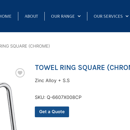
HOME
ABOUT
OUR RANGE
OUR SERVICES
RING SQUARE (CHROME)
TOWEL RING SQUARE (CHRO
Zinc Alloy + S.S
SKU:
Q-6607X008CP
Get a Quote