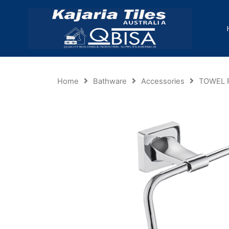
Home
Bathware
Accessories
TOWEL 