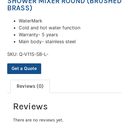
SHOWER MIXER ROUND (BRUSHED
BRASS)
WaterMark
Cold and hot water function
Warranty- 5 years
Main body- stainless steel
SKU:
Q-V11S-SB-L-
Get a Quote
Reviews (0)
Reviews
There are no reviews yet.