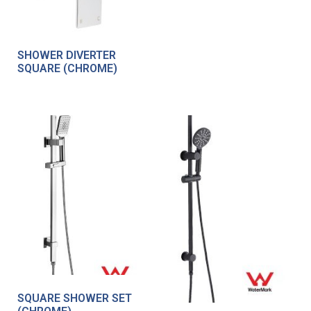
SHOWER DIVERTER
SQUARE (CHROME)
SQUARE SHOWER SET