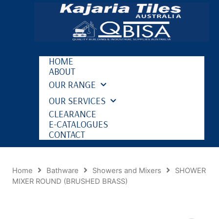
HOME
ABOUT
OUR RANGE
OUR SERVICES
CLEARANCE
E-CATALOGUES
CONTACT
Home
Bathware
Showers and Mixers
SHOWER
MIXER ROUND (BRUSHED BRASS)