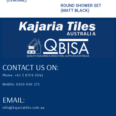
(CHROME)
ROUND SHOWER SET
(MATT BLACK)
CONTACT US ON:
Phone: +61 3 8759 5042
Mobile: 0450 040 215
EMAIL:
info@kajariatiles.com.au