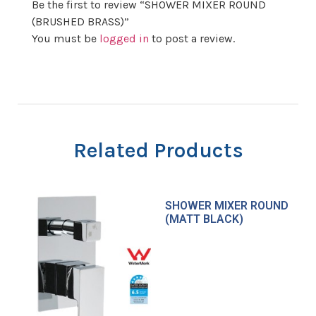
Be the first to review “SHOWER MIXER ROUND
(BRUSHED BRASS)”
You must be
logged in
to post a review.
Related Products
SHOWER MIXER ROUND
(MATT BLACK)